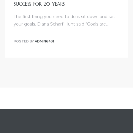
SUCCESS FOR 20 YEARS
The first thing you need to do is sit down and set
your goals. Diana Scharf Hunt said “Goals are…
POSTED BY
ADMIN6431