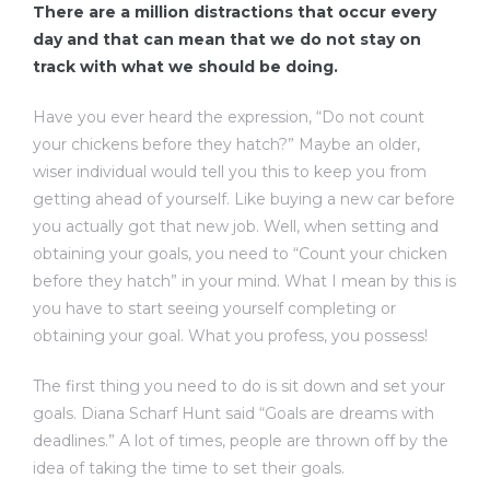
There are a million distractions that occur every
day and that can mean that we do not stay on
track with what we should be doing.
Have you ever heard the expression, “Do not count
your chickens before they hatch?” Maybe an older,
wiser individual would tell you this to keep you from
getting ahead of yourself. Like buying a new car before
you actually got that new job. Well, when setting and
obtaining your goals, you need to “Count your chicken
before they hatch” in your mind. What I mean by this is
you have to start seeing yourself completing or
obtaining your goal. What you profess, you possess!
The first thing you need to do is sit down and set your
goals. Diana Scharf Hunt said “Goals are dreams with
deadlines.” A lot of times, people are thrown off by the
idea of taking the time to set their goals.