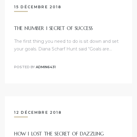
15 DÉCEMBRE 2018
THE NUMBER 1 SECRET OF SUCCESS
The first thing you need to do is sit down and set
your goals. Diana Scharf Hunt said “Goals are…
POSTED BY
ADMIN6431
12 DÉCEMBRE 2018
HOW I LOST THE SECRET OF DAZZLING