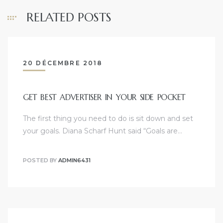
RELATED POSTS
20 DÉCEMBRE 2018
GET BEST ADVERTISER IN YOUR SIDE POCKET
The first thing you need to do is sit down and set
your goals. Diana Scharf Hunt said “Goals are…
POSTED BY
ADMIN6431