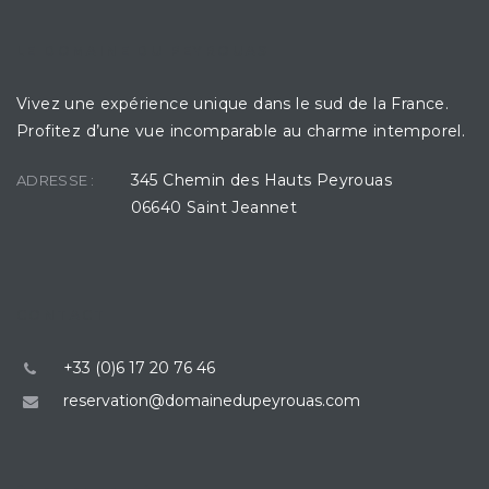
LE DOMAINE DU PEYROUAS
Vivez une expérience unique dans le sud de la France.
Profitez d’une vue incomparable au charme intemporel.
345 Chemin des Hauts Peyrouas
ADRESSE :
06640 Saint Jeannet
CONTACT
+33 (0)6 17 20 76 46
reservation@domainedupeyrouas.com