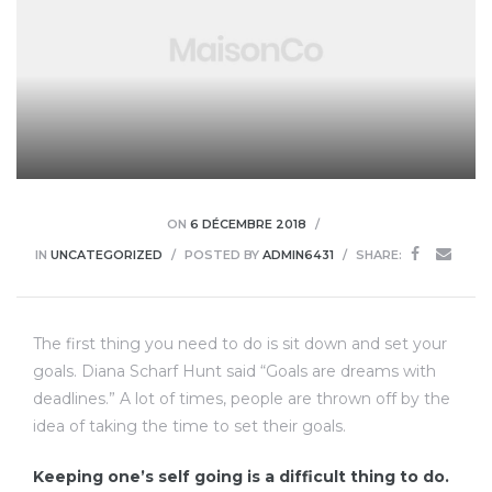
ON
6 DÉCEMBRE 2018
IN
UNCATEGORIZED
POSTED BY
ADMIN6431
SHARE:
The first thing you need to do is sit down and set your
goals. Diana Scharf Hunt said “Goals are dreams with
deadlines.” A lot of times, people are thrown off by the
idea of taking the time to set their goals.
Keeping one’s self going is a difficult thing to do.