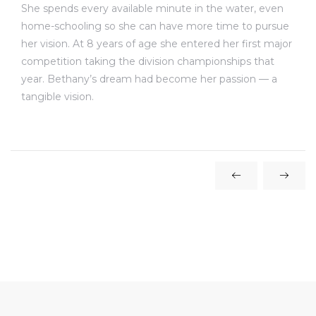
She spends every available minute in the water, even
home-schooling so she can have more time to pursue
her vision. At 8 years of age she entered her first major
competition taking the division championships that
year. Bethany’s dream had become her passion — a
tangible vision.