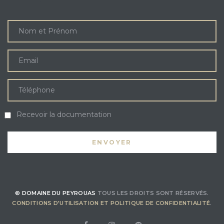
ÊTRE RAPPELÉ
Recevoir la documentation
© DOMAINE DU PEYROUAS
TOUS LES DROITS SONT RÉSERVÉS.
CONDITIONS D’UTILISATION ET POLITIQUE DE CONFIDENTIALITÉ
.