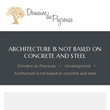
ARCHITECTURE IS NOT BASED ON
CONCRETE AND STEEL
Domaine du Peyrouas
>
Uncategorized
>
Architecture is not based on concrete and steel