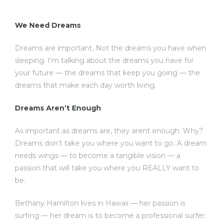
We Need Dreams
Dreams are important. Not the dreams you have when
sleeping. I’m talking about the dreams you have for
your future — the dreams that keep you going — the
dreams that make each day worth living.
Dreams Aren’t Enough
As important as dreams are, they arent enough. Why?
Dreams don’t take you where you want to go. A dream
needs wings — to become a tangible vision — a
passion that will take you where you REALLY want to
be.
Bethany Hamilton lives in Hawaii — her passion is
surfing — her dream is to become a professional surfer.