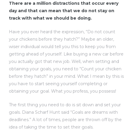
There are a million distractions that occur every
day and that can mean that we do not stay on
track with what we should be doing.
Have you ever heard the expression, “Do not count
your chickens before they hatch?” Maybe an older,
wiser individual would tell you this to keep you from
getting ahead of yourself. Like buying a new car before
you actually got that new job. Well, when setting and
obtaining your goals, you need to “Count your chicken
before they hatch” in your mind. What I mean by this is
you have to start seeing yourself completing or
obtaining your goal. What you profess, you possess!
The first thing you need to do is sit down and set your
goals. Diana Scharf Hunt said “Goals are dreams with
deadlines.” A lot of times, people are thrown off by the
idea of taking the time to set their goals.