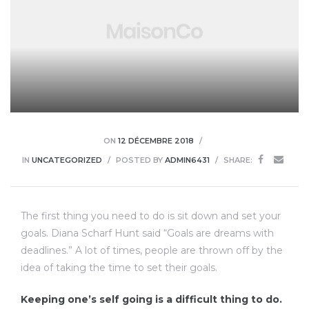
ON
12 DÉCEMBRE 2018
IN
UNCATEGORIZED
POSTED BY
ADMIN6431
SHARE:
The first thing you need to do is sit down and set your
goals. Diana Scharf Hunt said “Goals are dreams with
deadlines.” A lot of times, people are thrown off by the
idea of taking the time to set their goals.
Keeping one’s self going is a difficult thing to do.