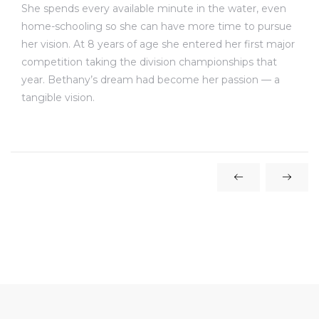
She spends every available minute in the water, even
home-schooling so she can have more time to pursue
her vision. At 8 years of age she entered her first major
competition taking the division championships that
year. Bethany’s dream had become her passion — a
tangible vision.