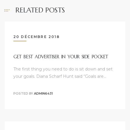
RELATED POSTS
20 DÉCEMBRE 2018
GET BEST ADVERTISER IN YOUR SIDE POCKET
The first thing you need to do is sit down and set
your goals. Diana Scharf Hunt said “Goals are…
POSTED BY
ADMIN6431