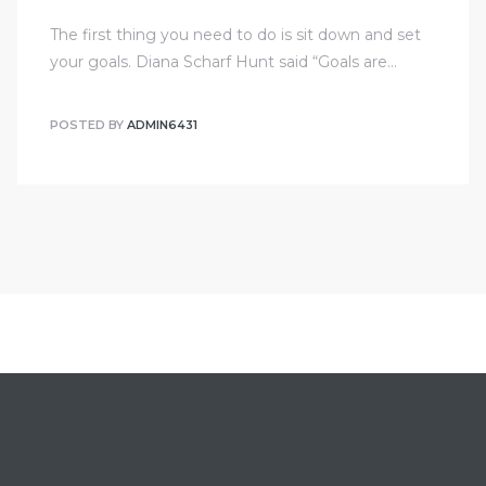
The first thing you need to do is sit down and set
your goals. Diana Scharf Hunt said “Goals are…
POSTED BY
ADMIN6431