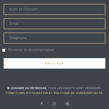
Recevoir la documentation
© DOMAINE DU PEYROUAS
TOUS LES DROITS SONT RÉSERVÉS.
CONDITIONS D’UTILISATION ET POLITIQUE DE CONFIDENTIALITÉ
.