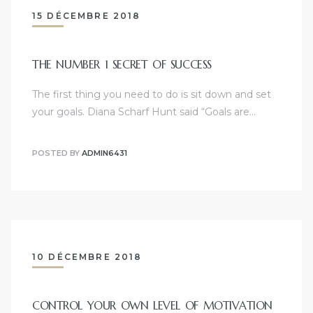
15 DÉCEMBRE 2018
THE NUMBER 1 SECRET OF SUCCESS
The first thing you need to do is sit down and set
your goals. Diana Scharf Hunt said “Goals are…
POSTED BY
ADMIN6431
10 DÉCEMBRE 2018
CONTROL YOUR OWN LEVEL OF MOTIVATION