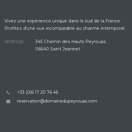
LE DOMAINE DU PEYROUAS
Vivez une expérience unique dans le sud de la France.
Profitez d’une vue incomparable au charme intemporel.
345 Chemin des Hauts Peyrouas
ADRESSE :
06640 Saint Jeannet
CONTACT
+33 (0)6 17 20 76 46
reservation@domainedupeyrouas.com
ÊTRE RAPPELÉ