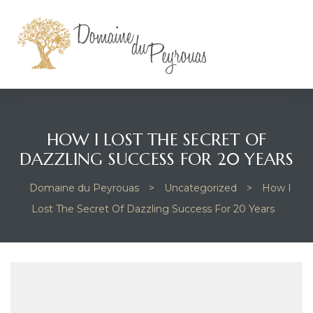
HOW I LOST THE SECRET OF
DAZZLING SUCCESS FOR 20 YEARS
Domaine du Peyrouas
>
Uncategorized
>
How I
Lost The Secret Of Dazzling Success For 20 Years