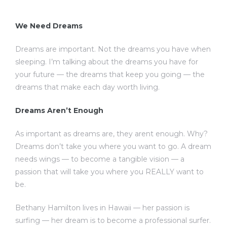
We Need Dreams
Dreams are important. Not the dreams you have when
sleeping. I’m talking about the dreams you have for
your future — the dreams that keep you going — the
dreams that make each day worth living.
Dreams Aren’t Enough
As important as dreams are, they arent enough. Why?
Dreams don’t take you where you want to go. A dream
needs wings — to become a tangible vision — a
passion that will take you where you REALLY want to
be.
Bethany Hamilton lives in Hawaii — her passion is
surfing — her dream is to become a professional surfer.