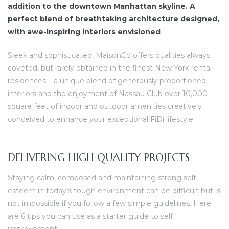
addition to the downtown Manhattan skyline. A
perfect blend of breathtaking architecture designed,
with awe-inspiring interiors envisioned
Sleek and sophisticated, MaisonCo offers qualities always
coveted, but rarely obtained in the finest New York rental
residences – a unique blend of generously proportioned
interiors and the enjoyment of Nassau Club over 10,000
square feet of indoor and outdoor amenities creatively
conceived to enhance your exceptional FiDi lifestyle.
DELIVERING HIGH QUALITY PROJECTS
Staying calm, composed and maintaining strong self
esteem in today’s tough environment can be difficult but is
not impossible if you follow a few simple guidelines. Here
are 6 tips you can use as a starter guide to self