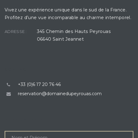
Vivez une expérience unique dans le sud de la France.
Profitez d’une vue incomparable au charme intemporel.
345 Chemin des Hauts Peyrouas
ADRESSE :
06640 Saint Jeannet
CONTACT
+33 (0)6 17 20 76 46
reservation@domainedupeyrouas.com
ÊTRE RAPPELÉ