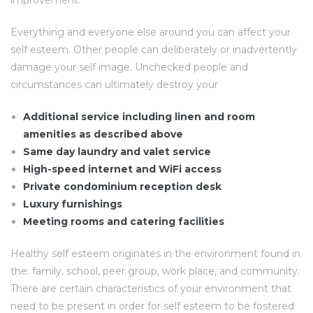
improvement.
Everything and everyone else around you can affect your
self esteem. Other people can deliberately or inadvertently
damage your self image. Unchecked people and
circumstances can ultimately destroy your
Additional service including linen and room
amenities as described above
Same day laundry and valet service
High-speed internet and WiFi access
Private condominium reception desk
Luxury furnishings
Meeting rooms and catering facilities
Healthy self esteem originates in the environment found in
the: family, school, peer group, work place, and community.
There are certain characteristics of your environment that
need to be present in order for self esteem to be fostered