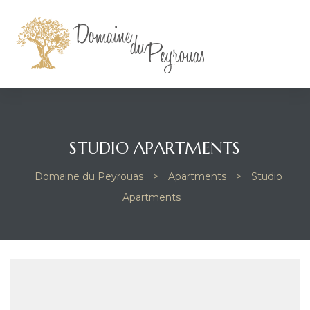
STUDIO APARTMENTS
Domaine du Peyrouas
>
Apartments
>
Studio
Apartments