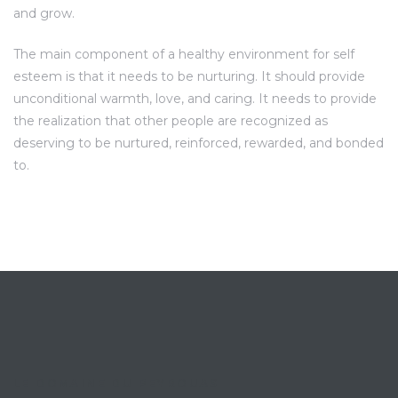
and grow.
The main component of a healthy environment for self
esteem is that it needs to be nurturing. It should provide
unconditional warmth, love, and caring. It needs to provide
the realization that other people are recognized as
deserving to be nurtured, reinforced, rewarded, and bonded
to.
LE DOMAINE DU PEYROUAS