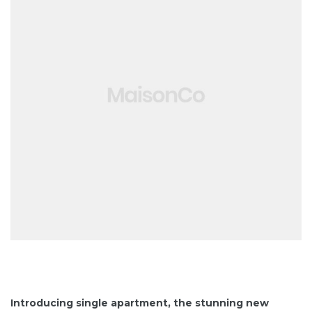
Introducing single apartment, the stunning new