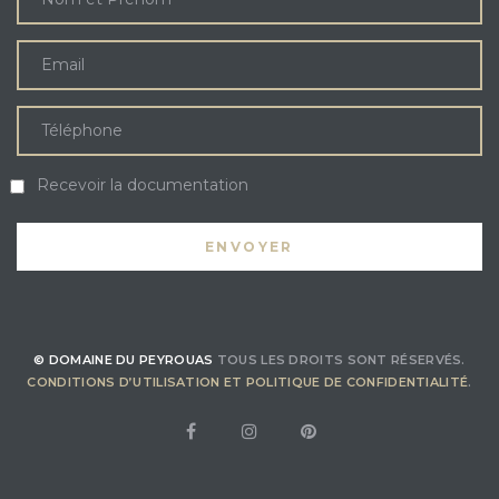
Recevoir la documentation
© DOMAINE DU PEYROUAS
TOUS LES DROITS SONT RÉSERVÉS.
CONDITIONS D’UTILISATION ET POLITIQUE DE CONFIDENTIALITÉ
.