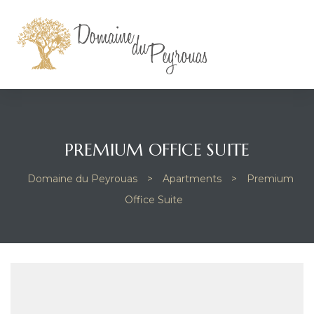
PREMIUM OFFICE SUITE
Domaine du Peyrouas
>
Apartments
>
Premium
Office Suite