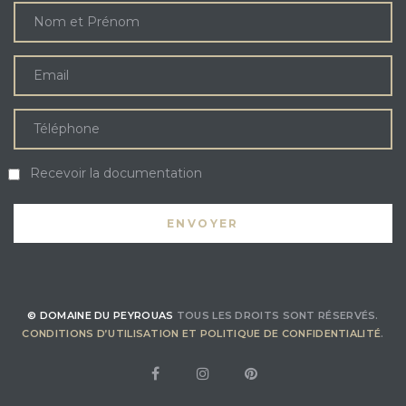
Recevoir la documentation
© DOMAINE DU PEYROUAS
TOUS LES DROITS SONT RÉSERVÉS.
CONDITIONS D’UTILISATION ET POLITIQUE DE CONFIDENTIALITÉ
.