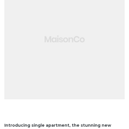
Introducing single apartment, the stunning new