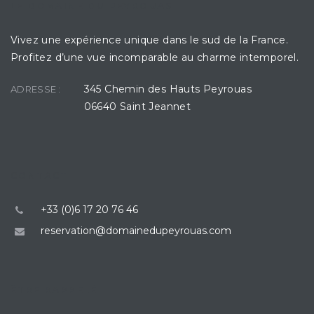
LE DOMAINE DU PEYROUAS
Vivez une expérience unique dans le sud de la France.
Profitez d’une vue incomparable au charme intemporel.
345 Chemin des Hauts Peyrouas
ADRESSE :
06640 Saint Jeannet
CONTACT
+33 (0)6 17 20 76 46
reservation@domainedupeyrouas.com
ÊTRE RAPPELÉ