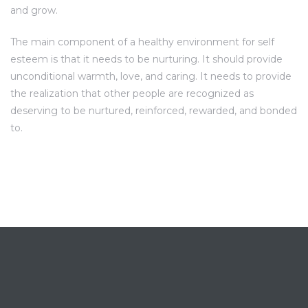
and grow.
The main component of a healthy environment for self
esteem is that it needs to be nurturing. It should provide
unconditional warmth, love, and caring. It needs to provide
the realization that other people are recognized as
deserving to be nurtured, reinforced, rewarded, and bonded
to.