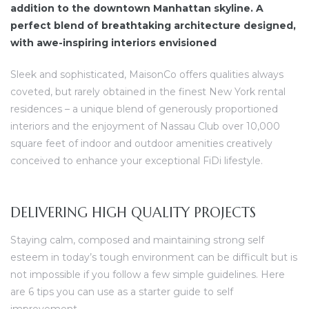
addition to the downtown Manhattan skyline. A
perfect blend of breathtaking architecture designed,
with awe-inspiring interiors envisioned
Sleek and sophisticated, MaisonCo offers qualities always
coveted, but rarely obtained in the finest New York rental
residences – a unique blend of generously proportioned
interiors and the enjoyment of Nassau Club over 10,000
square feet of indoor and outdoor amenities creatively
conceived to enhance your exceptional FiDi lifestyle.
DELIVERING HIGH QUALITY PROJECTS
Staying calm, composed and maintaining strong self
esteem in today’s tough environment can be difficult but is
not impossible if you follow a few simple guidelines. Here
are 6 tips you can use as a starter guide to self