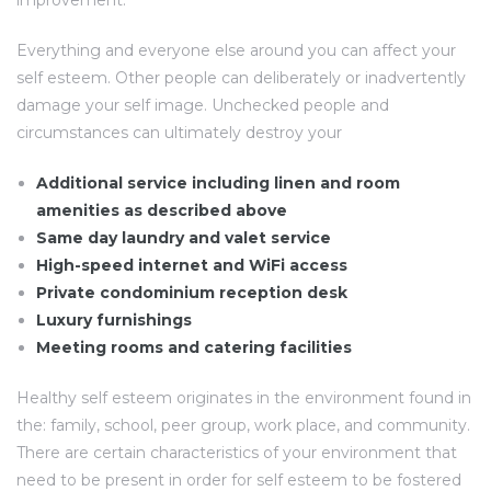
improvement.
Everything and everyone else around you can affect your
self esteem. Other people can deliberately or inadvertently
damage your self image. Unchecked people and
circumstances can ultimately destroy your
Additional service including linen and room
amenities as described above
Same day laundry and valet service
High-speed internet and WiFi access
Private condominium reception desk
Luxury furnishings
Meeting rooms and catering facilities
Healthy self esteem originates in the environment found in
the: family, school, peer group, work place, and community.
There are certain characteristics of your environment that
need to be present in order for self esteem to be fostered