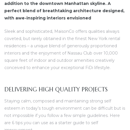
addition to the downtown Manhattan skyline. A
perfect blend of breathtaking architecture designed,
with awe-inspiring interiors envisioned
Sleek and sophisticated, MaisonCo offers qualities always
coveted, but rarely obtained in the finest New York rental
residences – a unique blend of generously proportioned
interiors and the enjoyment of Nassau Club over 10,000
square feet of indoor and outdoor amenities creatively
conceived to enhance your exceptional FiDi lifestyle.
DELIVERING HIGH QUALITY PROJECTS
Staying calm, composed and maintaining strong self
esteem in today’s tough environment can be difficult but is
not impossible if you follow a few simple guidelines. Here
are 6 tips you can use as a starter guide to self