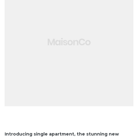
Introducing single apartment, the stunning new