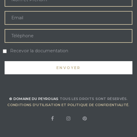
Recevoir la documentation
© DOMAINE DU PEYROUAS
TOUS LES DROITS SONT RÉSERVÉS.
CONDITIONS D’UTILISATION ET POLITIQUE DE CONFIDENTIALITÉ
.