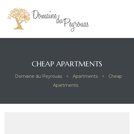
CHEAP APARTMENTS
Domaine du Peyrouas
>
Apartments
>
Cheap
Apartments