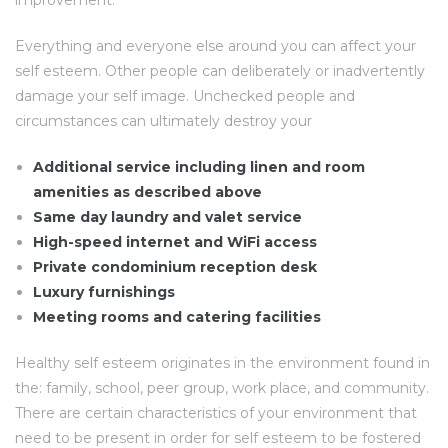
improvement.
Everything and everyone else around you can affect your
self esteem. Other people can deliberately or inadvertently
damage your self image. Unchecked people and
circumstances can ultimately destroy your
Additional service including linen and room
amenities as described above
Same day laundry and valet service
High-speed internet and WiFi access
Private condominium reception desk
Luxury furnishings
Meeting rooms and catering facilities
Healthy self esteem originates in the environment found in
the: family, school, peer group, work place, and community.
There are certain characteristics of your environment that
need to be present in order for self esteem to be fostered