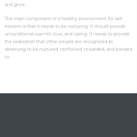
and grow.
The main component of a healthy environment for self
esteem is that it needs to be nurturing. It should provide
unconditional warmth, love, and caring. It needs to provide
the realization that other people are recognized as
deserving to be nurtured, reinforced, rewarded, and bonded
to.
LE DOMAINE DU PEYROUAS