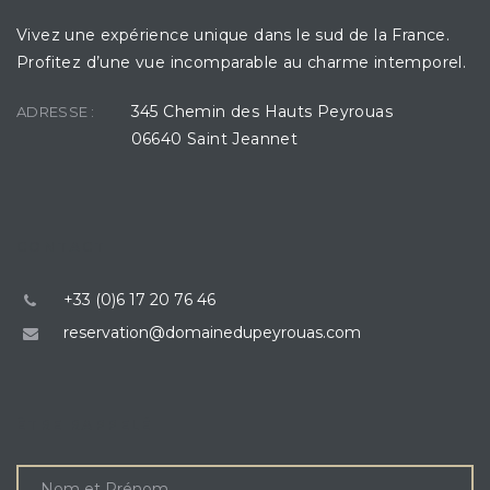
Vivez une expérience unique dans le sud de la France.
Profitez d’une vue incomparable au charme intemporel.
345 Chemin des Hauts Peyrouas
ADRESSE :
06640 Saint Jeannet
CONTACT
+33 (0)6 17 20 76 46
reservation@domainedupeyrouas.com
ÊTRE RAPPELÉ